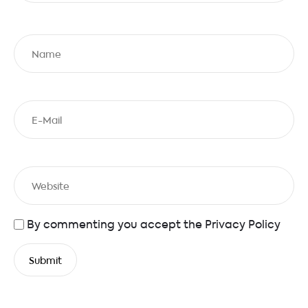
By commenting you accept the
Privacy Policy