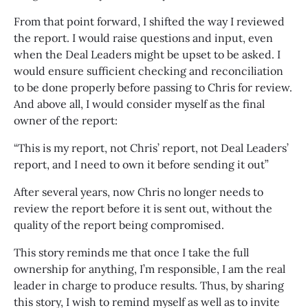
From that point forward, I shifted the way I reviewed
the report. I would raise questions and input, even
when the Deal Leaders might be upset to be asked. I
would ensure sufficient checking and reconciliation
to be done properly before passing to Chris for review.
And above all, I would consider myself as the final
owner of the report:
“This is my report, not Chris’ report, not Deal Leaders’
report, and I need to own it before sending it out”
After several years, now Chris no longer needs to
review the report before it is sent out, without the
quality of the report being compromised.
This story reminds me that once I take the full
ownership for anything, I’m responsible, I am the real
leader in charge to produce results. Thus, by sharing
this story, I wish to remind myself as well as to invite