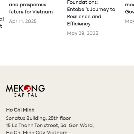
Foundations:
and prosperous
mod
Entobel's Journey to
future for Vietnam
Gov
Resilience and
al
April 1, 2025
May
Efficiency
t
May 29, 2025
Ho Chi Minh
Sonatus Building, 25th floor
15 Le Thanh Ton street, Sai Gon Ward,
Ho Chi Minh City, Vietnam