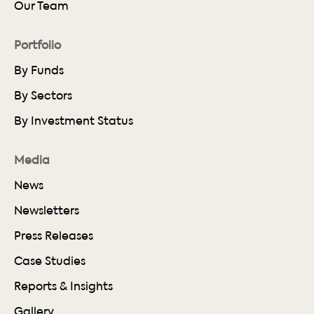
Our Team
Portfolio
By Funds
By Sectors
By Investment Status
Media
News
Newsletters
Press Releases
Case Studies
Reports & Insights
Gallery