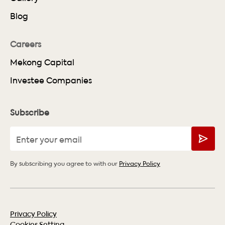
Blog
Careers
Mekong Capital
Investee Companies
Subscribe
By subscribing you agree to with our
Privacy Policy
Privacy Policy
Cookies Setting