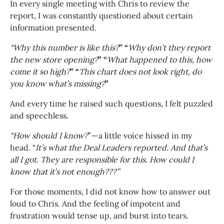
In every single meeting with Chris to review the
report, I was constantly questioned about certain
information presented.
“Why this number is like this?
” “
Why don’t they report
the new store opening?
” “
What happened to this, how
come it so high?
” “
This chart does not look right, do
you know what’s missing?
”
And every time he raised such questions, I felt puzzled
and speechless.
“How should I know?
” — a little voice hissed in my
head. “
It’s what the Deal Leaders reported. And that’s
all I got. They are responsible for this. How could I
know that it’s not enough???”
For those moments, I did not know how to answer out
loud to Chris. And the feeling of impotent and
frustration would tense up, and burst into tears.