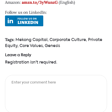
Amazon:
amzn.to/3yWunzG
(English)
Follow us on LinkedIn:
Mekong Capital
,
Corporate Culture
,
Private
Tags:
Equity
,
Core Values
,
Genesis
Leave a Reply
Registration isn't required.