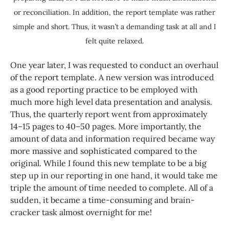
or reconciliation. In addition, the report template was rather
simple and short. Thus, it wasn’t a demanding task at all and I
felt quite relaxed.
One year later, I was requested to conduct an overhaul
of the report template. A new version was introduced
as a good reporting practice to be employed with
much more high level data presentation and analysis.
Thus, the quarterly report went from approximately
14–15 pages to 40–50 pages. More importantly, the
amount of data and information required became way
more massive and sophisticated compared to the
original. While I found this new template to be a big
step up in our reporting in one hand, it would take me
triple the amount of time needed to complete. All of a
sudden, it became a time-consuming and brain-
cracker task almost overnight for me!