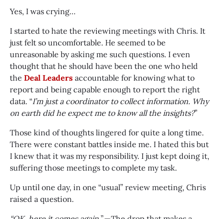
Yes, I was crying…
I started to hate the reviewing meetings with Chris. It
just felt so uncomfortable. He seemed to be
unreasonable by asking me such questions. I even
thought that he should have been the one who held
the
Deal Leaders
accountable for knowing what to
report and being capable enough to report the right
data. “
I’m just a coordinator to collect information. Why
on earth did he expect me to know all the insights?
”
Those kind of thoughts lingered for quite a long time.
There were constant battles inside me. I hated this but
I knew that it was my responsibility. I just kept doing it,
suffering those meetings to complete my task.
Up until one day, in one “usual” review meeting, Chris
raised a question.
“OK, here it comes again.
” — The drop that makes a