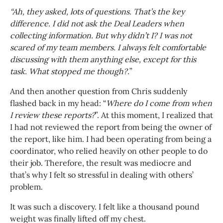
“Ah, they asked, lots of questions. That’s the key
difference. I did not ask the Deal Leaders when
collecting information. But why didn’t I? I was not
scared of my team members. I always felt comfortable
discussing with them anything else, except for this
task. What stopped me though?.
”
And then another question from Chris suddenly
flashed back in my head: “
Where do I come from when
I review these reports?
”. At this moment, I realized that
I had not reviewed the report from being the owner of
the report, like him. I had been operating from being a
coordinator, who relied heavily on other people to do
their job. Therefore, the result was mediocre and
that’s why I felt so stressful in dealing with others’
problem.
It was such a discovery. I felt like a thousand pound
weight was finally lifted off my chest.