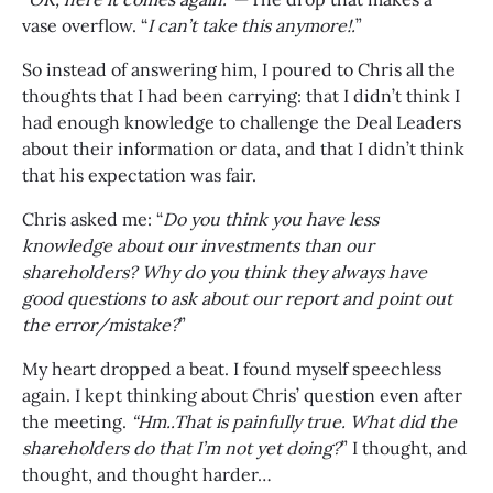
vase overflow. “
I can’t take this anymore!.
”
So instead of answering him, I poured to Chris all the
thoughts that I had been carrying: that I didn’t think I
had enough knowledge to challenge the Deal Leaders
about their information or data, and that I didn’t think
that his expectation was fair.
Chris asked me: “
Do you think you have less
knowledge about our investments than our
shareholders? Why do you think they always have
good questions to ask about our report and point out
the error/mistake?
”
My heart dropped a beat. I found myself speechless
again. I kept thinking about Chris’ question even after
the meeting.
“Hm..That is painfully true. What did the
shareholders do that I’m not yet doing?
” I thought, and
thought, and thought harder…