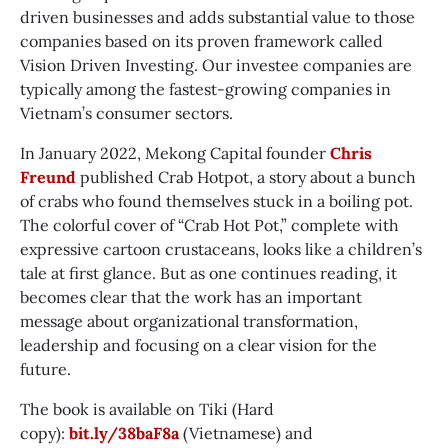
driven businesses and adds substantial value to those
companies based on its proven framework called
Vision Driven Investing. Our investee companies are
typically among the fastest-growing companies in
Vietnam’s consumer sectors.
In January 2022, Mekong Capital founder
Chris
Freund
published Crab Hotpot, a story about a bunch
of crabs who found themselves stuck in a boiling pot.
The colorful cover of “Crab Hot Pot,” complete with
expressive cartoon crustaceans, looks like a children’s
tale at first glance. But as one continues reading, it
becomes clear that the work has an important
message about organizational transformation,
leadership and focusing on a clear vision for the
future.
The book is available on Tiki (Hard
copy):
bit.ly/38baF8a
(Vietnamese) and