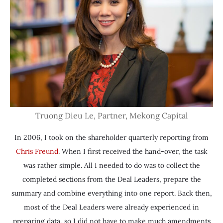
Truong Dieu Le, Partner, Mekong Capital
In 2006, I took on the shareholder quarterly reporting from
Chris Freund
. When I first received the hand-over, the task
was rather simple. All I needed to do was to collect the
completed sections from the Deal Leaders, prepare the
summary and combine everything into one report. Back then,
most of the Deal Leaders were already experienced in
preparing data, so I did not have to make much amendments