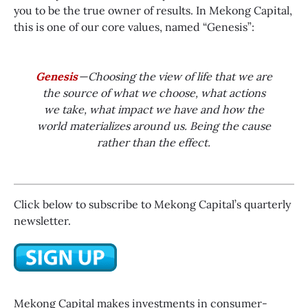
you to be the true owner of results. In Mekong Capital,
this is one of our core values, named “Genesis”:
Genesis
— Choosing the view of life that we are
the source of what we choose, what actions
we take, what impact we have and how the
world materializes around us. Being the cause
rather than the effect.
Click below to subscribe to Mekong Capital’s quarterly
newsletter.
Mekong Capital makes investments in consumer-