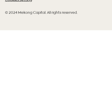
© 2024 Mekong Capital. All rights reserved.