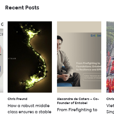
Recent Posts
Chris Freund
Alexandre de Caters – Co-
Chri
Founder of Entobel
How a robust middle
Vie
From Firefighting to
class ensures a stable
Sin