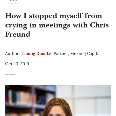
How I stopped myself from
crying in meetings with Chris
Freund
Author:
Truong Dieu Le
, Partner, Mekong Capital
Oct 23, 2019
———