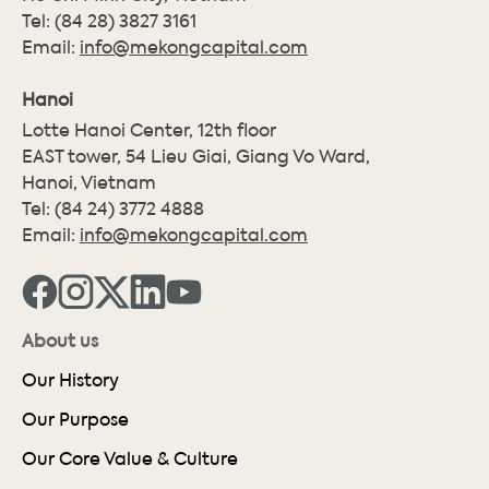
Tel:
(84 28) 3827 3161
Email:
info@mekongcapital.com
Hanoi
Lotte Hanoi Center, 12th floor
EAST tower, 54 Lieu Giai, Giang Vo Ward,
Hanoi, Vietnam
Tel:
(84 24) 3772 4888
Email:
info@mekongcapital.com
About us
Our History
Our Purpose
Our Core Value & Culture