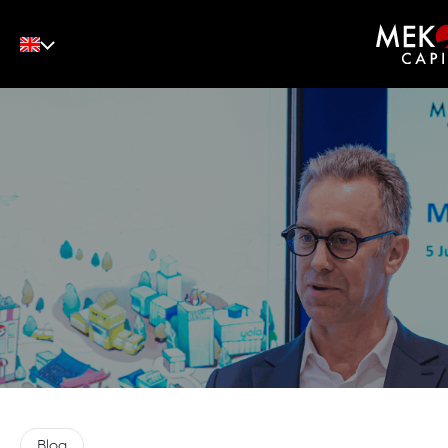
English
Tiếng Việt
中文
Blog