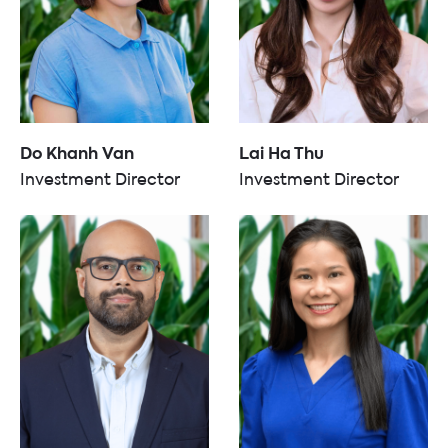
Do Khanh Van
Lai Ha Thu
Investment Director
Investment Director