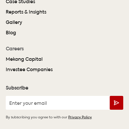
Case Studies
Reports & Insights
Gallery
Blog
Careers
Mekong Capital
Investee Companies
Subscribe
By subscribing you agree to with our
Privacy Policy