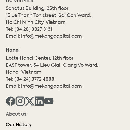
Sonatus Building, 25th floor
15 Le Thanh Ton street, Sai Gon Ward,
Ho Chi Minh City, Vietnam
Tel:
(84 28) 3827 3161
Email:
info@mekongcapital.com
Hanoi
Lotte Hanoi Center, 12th floor
EAST tower, 54 Lieu Giai, Giang Vo Ward,
Hanoi, Vietnam
Tel:
(84 24) 3772 4888
Email:
info@mekongcapital.com
About us
Our History