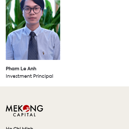
Pham Le Anh
Investment Principal
Ho Chi Minh