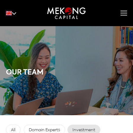
English
Tiếng Việt
中文
OUR TEAM
All
Domain Experts
Investment