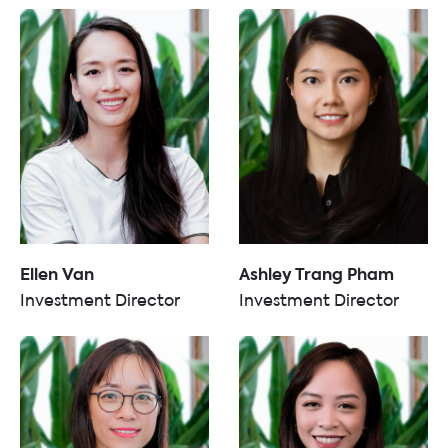
Ellen Van
Ashley Trang Pham
Investment Director
Investment Director