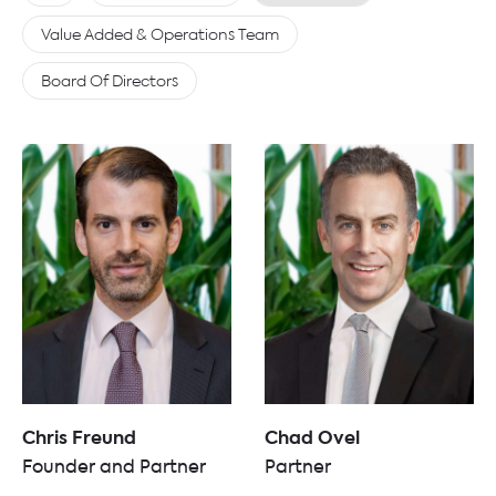
Value Added & Operations Team
Board Of Directors
Chris Freund
Chad Ovel
Founder and Partner
Partner