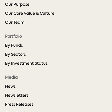
Our Purpose
Our Core Value & Culture
Our Team
Portfolio
By Funds
By Sectors
By Investment Status
Media
News
Newsletters
Press Releases