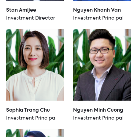
Stan Amijee
Nguyen Khanh Van
Investment Director
Investment Principal
Sophia Trang Chu
Nguyen Minh Cuong
Investment Principal
Investment Principal