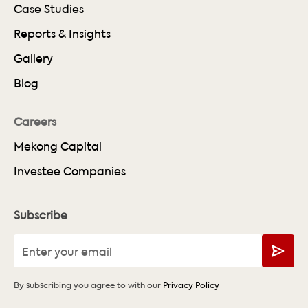
Case Studies
Reports & Insights
Gallery
Blog
Careers
Mekong Capital
Investee Companies
Subscribe
By subscribing you agree to with our
Privacy Policy