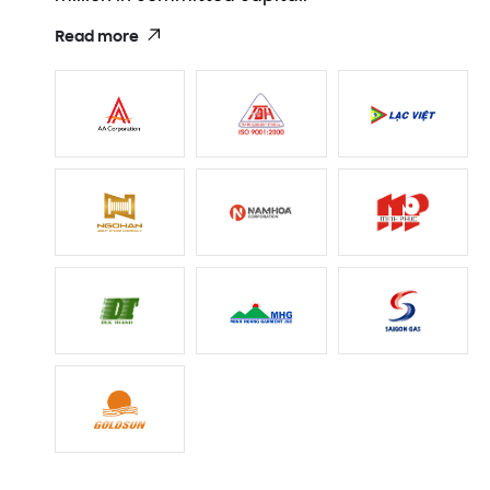
Read more