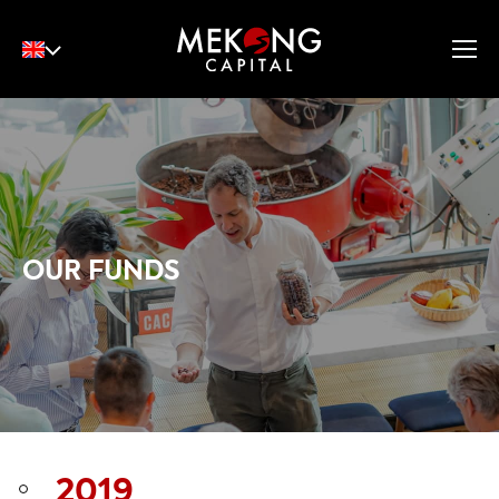
English
Tiếng Việt
中文
OUR FUNDS
2019