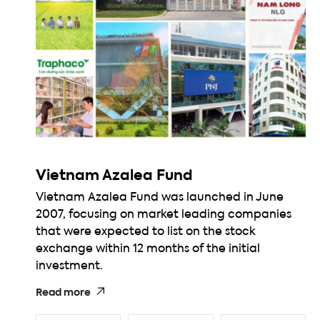
Vietnam Azalea Fund
Vietnam Azalea Fund was launched in June
2007, focusing on market leading companies
that were expected to list on the stock
exchange within 12 months of the initial
investment.
Read more