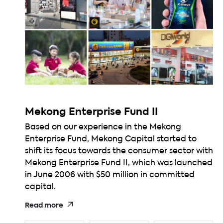
Mekong Enterprise Fund II
Based on our experience in the Mekong
Enterprise Fund, Mekong Capital started to
shift its focus towards the consumer sector with
Mekong Enterprise Fund II, which was launched
in June 2006 with $50 million in committed
capital.
Read more