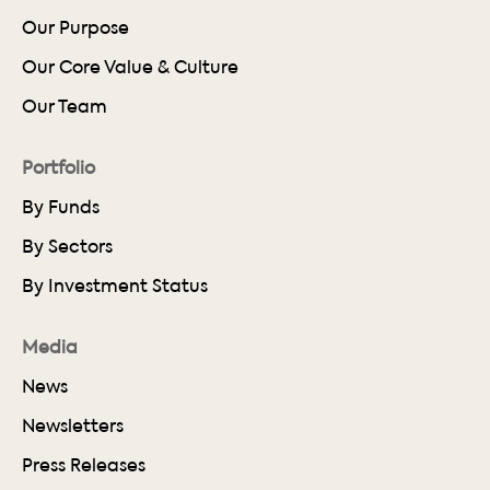
Our Purpose
Our Core Value & Culture
Our Team
Portfolio
By Funds
By Sectors
By Investment Status
Media
News
Newsletters
Press Releases