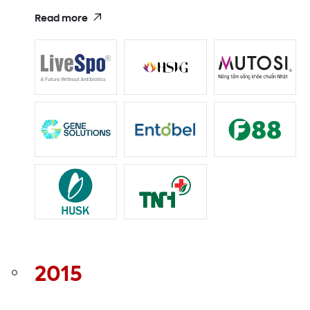
Read more
2015