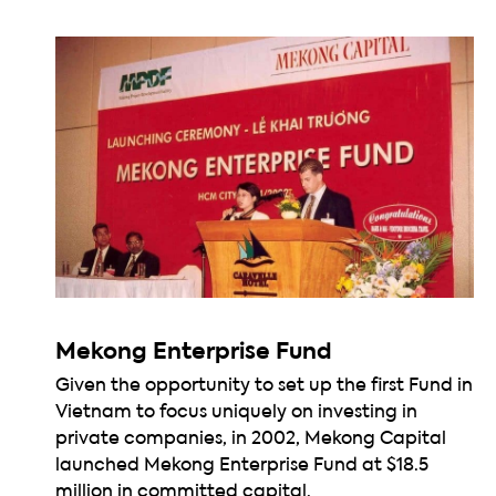
Mekong Enterprise Fund
Given the opportunity to set up the first Fund in
Vietnam to focus uniquely on investing in
private companies, in 2002, Mekong Capital
launched Mekong Enterprise Fund at $18.5
million in committed capital.