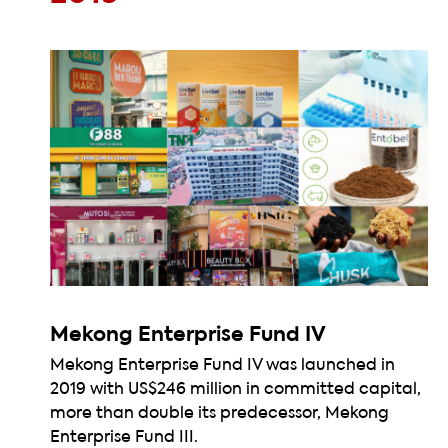
Mekong Enterprise Fund IV
Mekong Enterprise Fund IV was launched in
2019 with US$246 million in committed capital,
more than double its predecessor, Mekong
Enterprise Fund III.