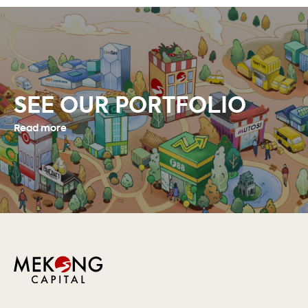
SEE OUR PORTFOLIO
Read more