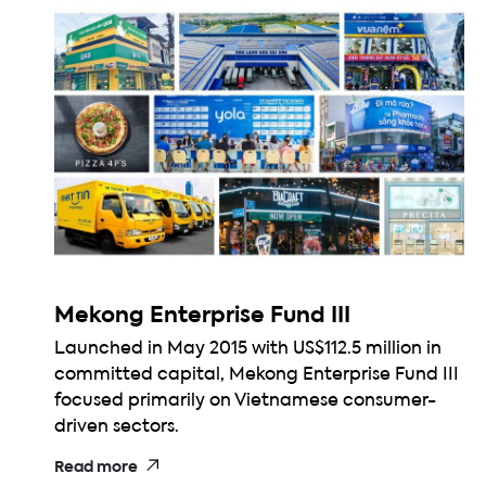
Mekong Enterprise Fund III
Launched in May 2015 with US$112.5 million in
committed capital, Mekong Enterprise Fund III
focused primarily on Vietnamese consumer-
driven sectors.
Read more