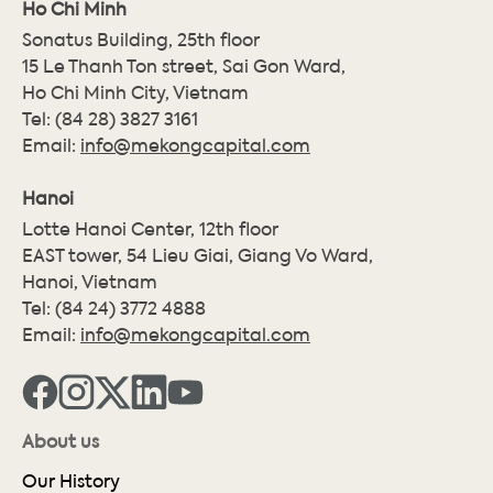
Ho Chi Minh
Sonatus Building, 25th floor
15 Le Thanh Ton street, Sai Gon Ward,
Ho Chi Minh City, Vietnam
Tel:
(84 28) 3827 3161
Email:
info@mekongcapital.com
Hanoi
Lotte Hanoi Center, 12th floor
EAST tower, 54 Lieu Giai, Giang Vo Ward,
Hanoi, Vietnam
Tel:
(84 24) 3772 4888
Email:
info@mekongcapital.com
About us
Our History