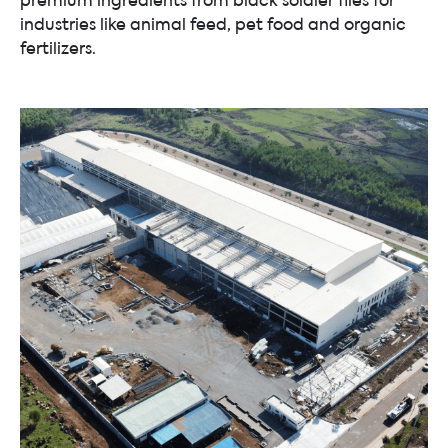
industries like animal feed, pet food and organic
fertilizers.