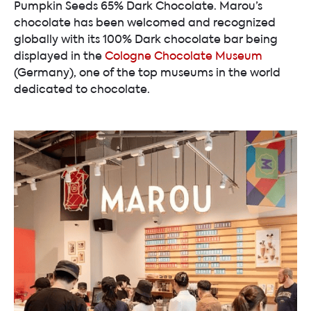
Pumpkin Seeds 65% Dark Chocolate. Marou’s
chocolate has been welcomed and recognized
globally with its 100% Dark chocolate bar being
displayed in the
Cologne Chocolate Museum
(Germany), one of the top museums in the world
dedicated to chocolate.