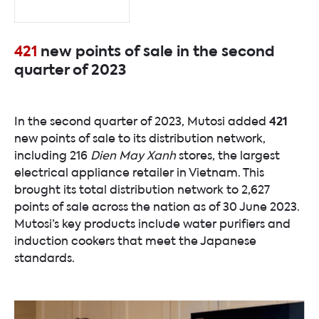
421
new points of sale in the second
quarter of 2023
421
In the second quarter of 2023, Mutosi added
new points of sale to its distribution network,
including 216
Dien May Xanh
stores, the largest
electrical appliance retailer in Vietnam. This
brought its total distribution network to 2,627
points of sale across the nation as of 30 June 2023.
Mutosi’s key products include water purifiers and
induction cookers that meet the Japanese
standards.