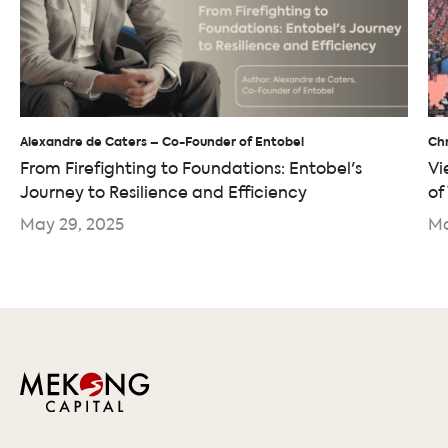
Alexandre de Caters – Co-Founder of Entobel
Chr
From Firefighting to Foundations: Entobel's
Vi
Journey to Resilience and Efficiency
of
May 29, 2025
Ma