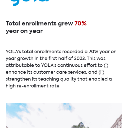
Total enrollments grew
70%
year on year
70%
YOLA’s total enrollments recorded a
year on
year growth in the first half of 2023. This was
attributable to YOLA’s continuous effort to (i)
enhance its customer care services, and (ii)
strengthen its teaching quality that enabled a
high re-enrollment rate.