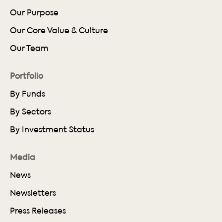
Our Purpose
Our Core Value & Culture
Our Team
Portfolio
By Funds
By Sectors
By Investment Status
Media
News
Newsletters
Press Releases