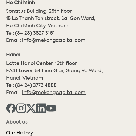
Ho Chi Minh
Sonatus Building, 25th floor
15 Le Thanh Ton street, Sai Gon Ward,
Ho Chi Minh City, Vietnam
Tel:
(84 28) 3827 3161
Email:
info@mekongcapital.com
Hanoi
Lotte Hanoi Center, 12th floor
EAST tower, 54 Lieu Giai, Giang Vo Ward,
Hanoi, Vietnam
Tel:
(84 24) 3772 4888
Email:
info@mekongcapital.com
About us
Our History