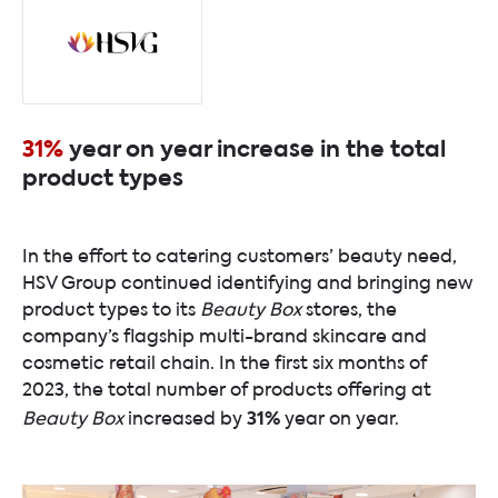
31%
year on year increase in the total
product types
In the effort to catering customers’ beauty need,
HSV Group continued identifying and bringing new
product types to its
Beauty Box
stores, the
company’s flagship multi-brand skincare and
cosmetic retail chain. In the first six months of
2023, the total number of products offering at
31%
Beauty Box
increased by
year on year.