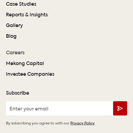
Case Studies
Reports & Insights
Gallery
Blog
Careers
Mekong Capital
Investee Companies
Subscribe
By subscribing you agree to with our
Privacy Policy