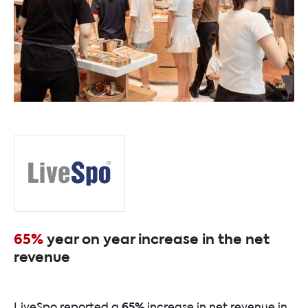
65%
year on year increase in the net
revenue
65%
LiveSpo reported a
increase in net revenue in