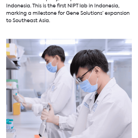
Indonesia. This is the first NIPT lab in Indonesia,
marking a milestone for Gene Solutions’ expansion
to Southeast Asia.