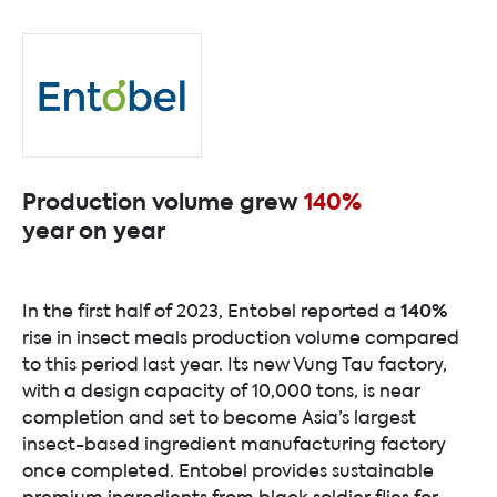
Production volume grew
140%
year on year
140%
In the first half of 2023, Entobel reported a
rise in insect meals production volume compared
to this period last year. Its new Vung Tau factory,
with a design capacity of 10,000 tons, is near
completion and set to become Asia’s largest
insect-based ingredient manufacturing factory
once completed. Entobel provides sustainable
premium ingredients from black soldier flies for