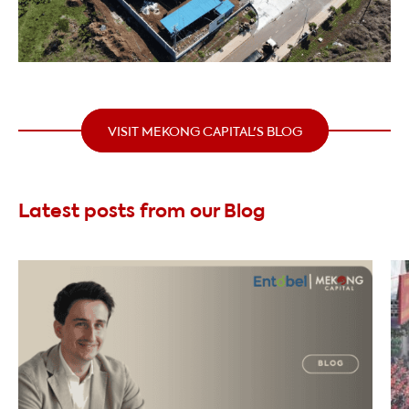
VISIT MEKONG CAPITAL'S BLOG
Latest posts from our Blog