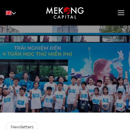
English
Tiếng Việt
中文
Newsletters