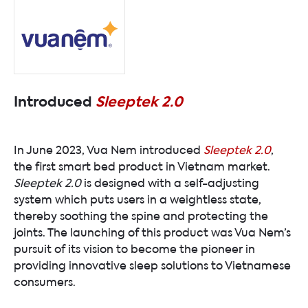
Introduced
Sleeptek 2.0
In June 2023, Vua Nem introduced
Sleeptek 2.0
,
the first smart bed product in Vietnam market.
Sleeptek 2.0
is designed with a self-adjusting
system which puts users in a weightless state,
thereby soothing the spine and protecting the
joints. The launching of this product was Vua Nem’s
pursuit of its vision to become the pioneer in
providing innovative sleep solutions to Vietnamese
consumers.