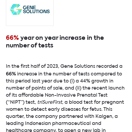
66%
year on year increase in the
number of tests
In the first half of 2023, Gene Solutions recorded a
66%
increase in the number of tests compared to
this period last year due to (i) a 44% growth in
number of points of sale, and (ii) the recent launch
of its affordable Non-Invasive Prenatal Test
(“NIPT”) test,
triSureFirst
, a blood test for pregnant
women to detect early diseases for fetus. This
quarter, the company partnered with Kalgen, a
leading Indonesian pharmaceutical and
healthcare company, to open a new lab in