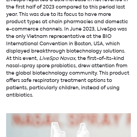
the first half of 2023 compared to this period last
year. This was due to its focus to have more
product types at chain pharmacies and domestic
e-commerce channels. In June 2023, LiveSpo was
the only Vietnam representative at the BIO
International Convention in Boston, USA, which
displayed breakthrough biotechnology solutions.
At this event,
LiveSpo Navax
, the first-of-its-kind
nasal-spray spore probiotics, drew attention from
the global biotechnology community. This product
offers safe respiratory treatment options to
patients, particularly children, instead of using
antibiotics.