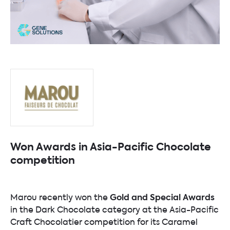
Won Awards in Asia-Pacific Chocolate
competition
Gold and Special Awards
Marou recently won the
in the Dark Chocolate category at the Asia-Pacific
Craft Chocolatier competition for its Caramel