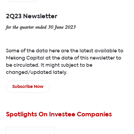
2Q23 Newsletter
for the quarter ended 30 June 2023
Some of the data here are the latest available to
Mekong Capital at the date of this newsletter to
be circulated. It might subject to be
changed/updated lately.
Subscribe Now
Spotlights On Investee Companies