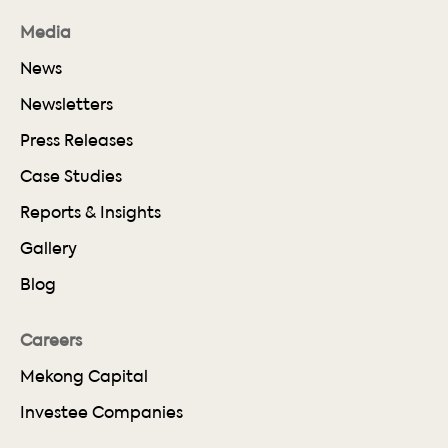
Media
News
Newsletters
Press Releases
Case Studies
Reports & Insights
Gallery
Blog
Careers
Mekong Capital
Investee Companies