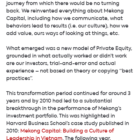
journey from which there would be no turning
back. We reinvented everything about Mekong
Capital, including how we communicate, what
behaviors lead to results (i.e. our culture), how we
add value, ours ways of looking at things, etc.
What emerged was a new model of Private Equity,
grounded in what actually worked or didn’t work
are our investors, trial-and-error and actual
experience – not based on theory or copying “best
practices”.
This transformation period continued for around 3
years and by 2010 had led to a substantial
breakthrough in the performance of Mekong’s
investment portfolio. This was highlighted in
Harvard Business School’s case study published in
2010:
Mekong Capital: Building a Culture of
Leadership in Vietnam
. The following year,