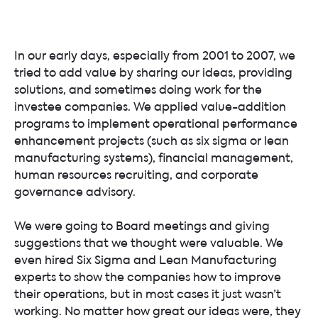
In our early days, especially from 2001 to 2007, we
tried to add value by sharing our ideas, providing
solutions, and sometimes doing work for the
investee companies. We applied value-addition
programs to implement operational performance
enhancement projects (such as six sigma or lean
manufacturing systems), financial management,
human resources recruiting, and corporate
governance advisory.
We were going to Board meetings and giving
suggestions that we thought were valuable. We
even hired Six Sigma and Lean Manufacturing
experts to show the companies how to improve
their operations, but in most cases it just wasn’t
working. No matter how great our ideas were, they