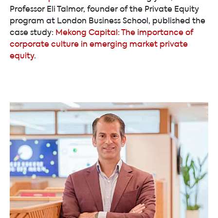
Professor Eli Talmor, founder of the Private Equity
program at London Business School, published the
case study:
Mekong Capital: The importance of
corporate culture in emerging market private
equity
.