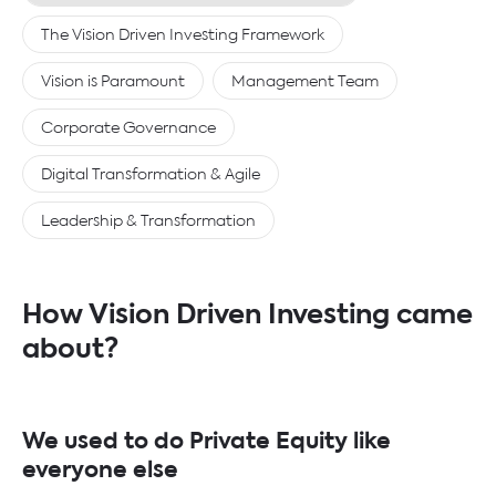
The Vision Driven Investing Framework
Vision is Paramount
Management Team
Corporate Governance
Digital Transformation & Agile
Leadership & Transformation
How Vision Driven Investing came
about?
We used to do Private Equity like
everyone else