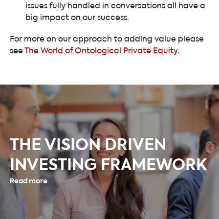
issues fully handled in conversations all have a
big impact on our success.
For more on our approach to adding value please
see
The World of Ontological Private Equity
.
THE VISION DRIVEN
INVESTING FRAMEWORK
Read more