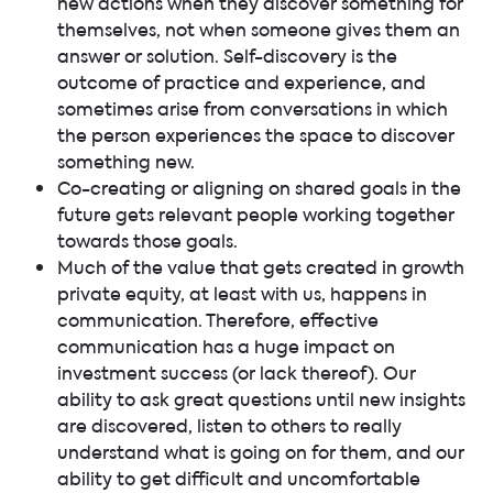
new actions when they discover something for
themselves, not when someone gives them an
answer or solution. Self-discovery is the
outcome of practice and experience, and
sometimes arise from conversations in which
the person experiences the space to discover
something new.
Co-creating or aligning on shared goals in the
future gets relevant people working together
towards those goals.
Much of the value that gets created in growth
private equity, at least with us, happens in
communication. Therefore, effective
communication has a huge impact on
investment success (or lack thereof). Our
ability to ask great questions until new insights
are discovered, listen to others to really
understand what is going on for them, and our
ability to get difficult and uncomfortable