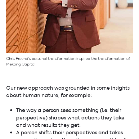
Chris Freund's personal transformation inspired the transformation of
Mekong Capital
Our new approach was grounded in some insights
about human nature, for example:
The way a person sees something (i.e. their
perspective) shapes what actions they take
and what results they get.
A person shifts their perspectives and takes