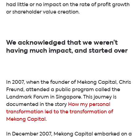
had little or no impact on the rate of profit growth
or shareholder value creation.
We acknowledged that we weren’t
having much impact, and started over
In 2007, when the founder of Mekong Capital, Chris
Freund, attended a public program called the
Landmark Forum in Singapore. This journey is
documented in the story
How my personal
transformation led to the transformation of
Mekong Capital
.
In December 2007, Mekong Capital embarked on a