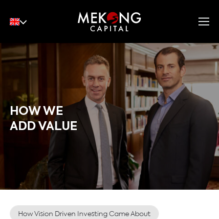
English
Tiếng Việt
中文
HOW WE
ADD VALUE
How Vision Driven Investing Came About