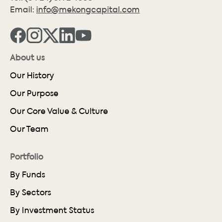
Email:
info@mekongcapital.com
About us
Our History
Our Purpose
Our Core Value & Culture
Our Team
Portfolio
By Funds
By Sectors
By Investment Status