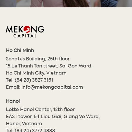
Ho Chi Minh
Sonatus Building, 25th floor
15 Le Thanh Ton street, Sai Gon Ward,
Ho Chi Minh City, Vietnam
Tel:
(84 28) 3827 3161
Email:
info@mekongcapital.com
Hanoi
Lotte Hanoi Center, 12th floor
EAST tower, 54 Lieu Giai, Giang Vo Ward,
Hanoi, Vietnam
Tel:
(84 24) 3772 4888