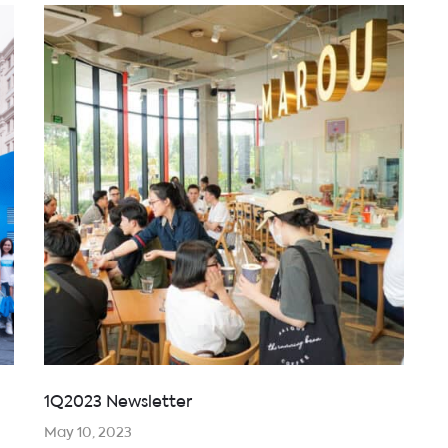
1Q2023 Newsletter
May 10, 2023