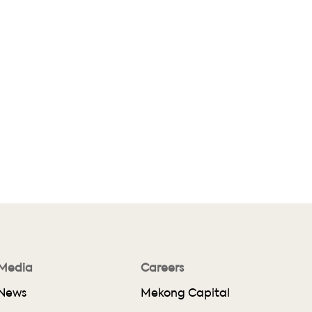
Media
Careers
News
Mekong Capital