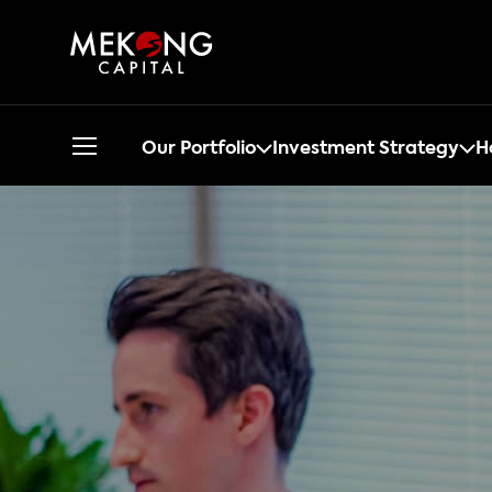
Our Portfolio
Investment Strategy
H