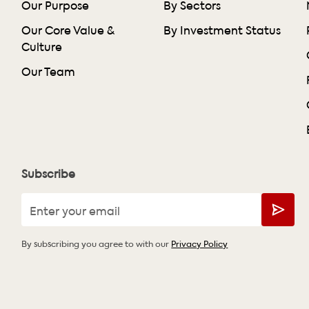
Our Purpose
By Sectors
Our Core Value &
By Investment Status
Culture
Our Team
Subscribe
By subscribing you agree to with our
Privacy Policy