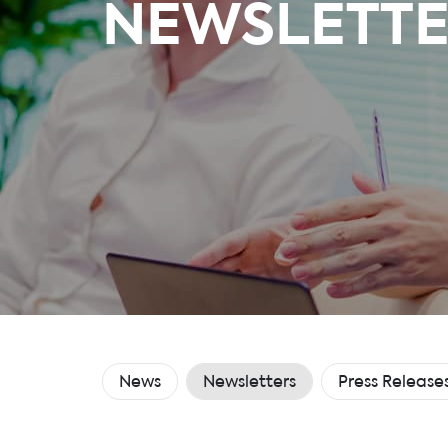
NEWSLETTE
News
Newsletters
Press Release