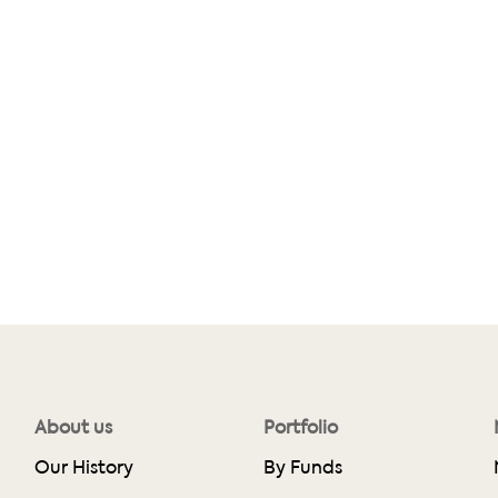
About us
Portfolio
Our History
By Funds