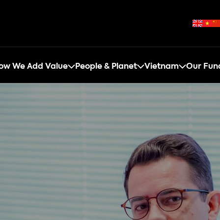
ow We Add Value
People & Planet
Vietnam
Our Fun