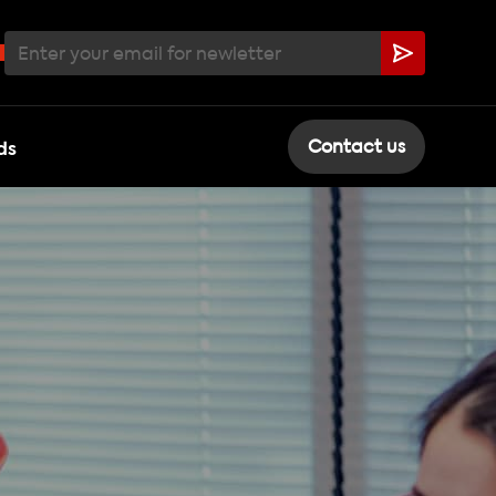
ds
Contact us