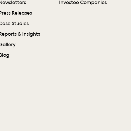
Newsletters
Investee Companies
Press Releases
Case Studies
Reports & Insights
Gallery
Blog