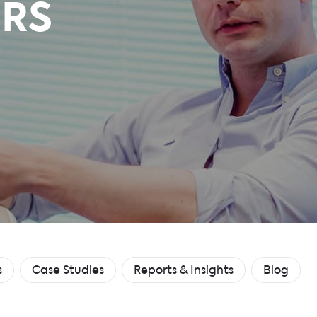
RS
s
Case Studies
Reports & Insights
Blog