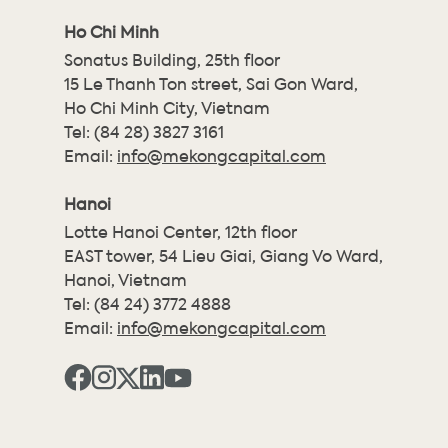
Ho Chi Minh
Sonatus Building, 25th floor
15 Le Thanh Ton street, Sai Gon Ward,
Ho Chi Minh City, Vietnam
Tel:
(84 28) 3827 3161
Email:
info@mekongcapital.com
Hanoi
Lotte Hanoi Center, 12th floor
EAST tower, 54 Lieu Giai, Giang Vo Ward,
Hanoi, Vietnam
Tel:
(84 24) 3772 4888
Email:
info@mekongcapital.com