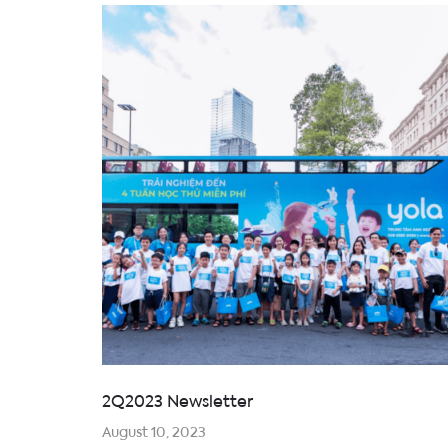
2Q2023 Newsletter
August 10, 2023