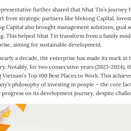
presentative further shared that Nhat Tin’s journey 
t from strategic partners like Mekong Capital. Invest
 Capital also brought management solutions, goal se
g. This helped Nhat Tin transform from a family mode
rise, aiming for sustainable development.
nearly a decade, the enterprise has made its mark in
ry. Notably, for two consecutive years (2023-2024),
Vietnam’s Top 100 Best Places to Work. This achieve
y’s philosophy of investing in people – the core fac
 progress on its development journey, despite challe