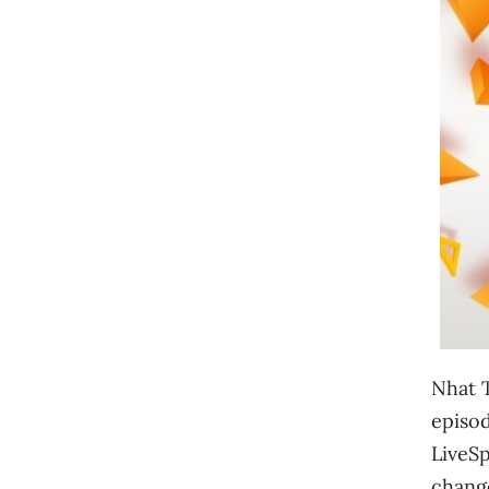
Nhat T
episod
LiveSp
change