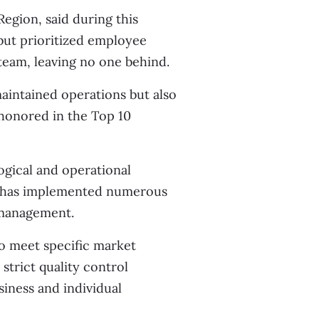
gion, said during this
but prioritized employee
 team, leaving no one behind.
aintained operations but also
 honored in the Top 10
ogical and operational
cs has implemented numerous
 management.
to meet specific market
 strict quality control
iness and individual