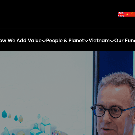
ow We Add Value
People & Planet
Vietnam
Our Fun