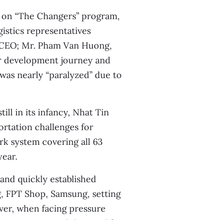
s on “The Changers” program,
gistics representatives
 CEO; Mr. Pham Van Huong,
ir development journey and
 was nearly “paralyzed” due to
ill in its infancy, Nhat Tin
ortation challenges for
rk system covering all 63
year.
and quickly established
g, FPT Shop, Samsung, setting
ver, when facing pressure