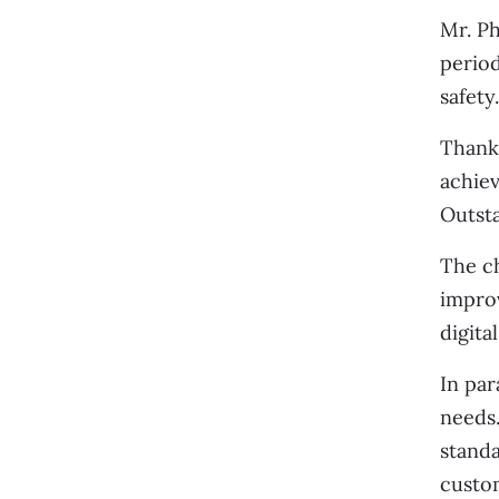
Mr. Ph
period
safety
Thanks
achiev
Outsta
The ch
impro
digita
In par
needs.
standa
custo