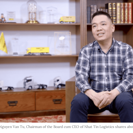
Nguyen Van Tu, Chairman of the Board cum CEO of Nhat Tin Logistics shares ab