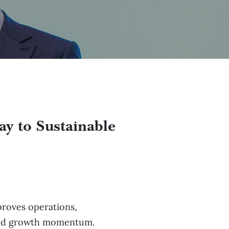
ay to Sustainable
mproves operations,
Covid growth momentum.