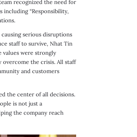
team recognized the need for
 including “Responsibility,
ations.
causing serious disruptions
ce staff to survive, Nhat Tin
e values were strongly
vercome the crisis. All staff
ommunity and customers
d the center of all decisions.
ple is not just a
helping the company reach