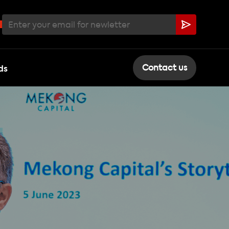
ds
Contact us