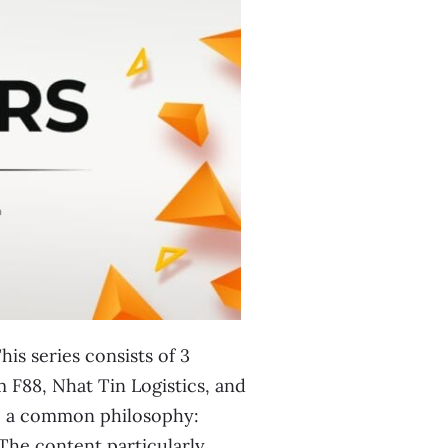
is series consists of 3
 F88, Nhat Tin Logistics, and
re a common philosophy:
 The content particularly