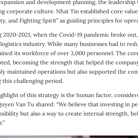
expansion and development planning, the leadership 
ng corporate culture. Nhat Tin established core values
y, and Fighting Spirit” as guiding principles for oper
 2020-2021, when the Covid-19 pandemic broke out, 
 logistics industry. While many businesses had to redu
ined its workforce of over 3,000 personnel. The cor
ed, becoming the strength that helped the company o
nly maintained operations but also supported the c
 this challenging period.
ghlight of this strategy is the human factor, considere
uyen Van Tu shared: “We believe that investing in peo
sibility but also a way to create internal strength, 
.”