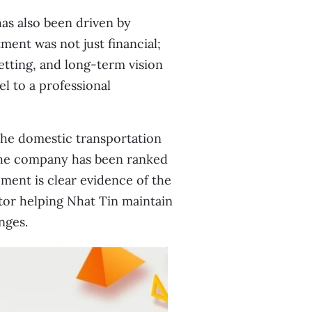
has also been driven by
ment was not just financial;
tting, and long-term vision
l to a professional
 the domestic transportation
 the company has been ranked
ment is clear evidence of the
tor helping Nhat Tin maintain
nges.