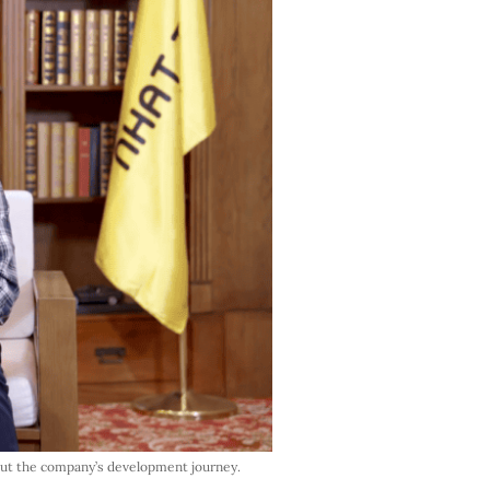
out the company’s development journey.