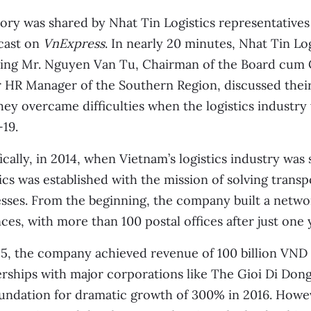
ory was shared by Nhat Tin Logistics representative
cast on
VnExpress
. In nearly 20 minutes, Nhat Tin Lo
ding Mr. Nguyen Van Tu, Chairman of the Board cum
r HR Manager of the Southern Region, discussed the
ey overcame difficulties when the logistics industry
19.
ically, in 2014, when Vietnam’s logistics industry was st
ics was established with the mission of solving transp
sses. From the beginning, the company built a netwo
ces, with more than 100 postal offices after just one 
5, the company achieved revenue of 100 billion VND 
rships with major corporations like The Gioi Di Don
undation for dramatic growth of 300% in 2016. Howe