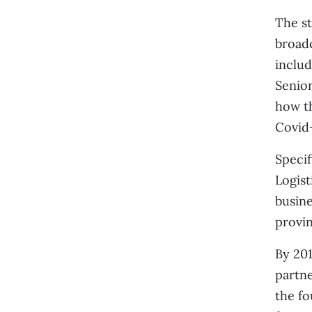
The st
broad
inclu
Senio
how th
Covid-
Specif
Logist
busine
provin
By 201
partne
the fo