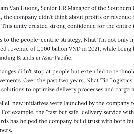
am Van Huong, Senior HR Manager of the Southern Re
, the company didn’t think about profits or revenue 
. This unity created strong confidence for the entire
 to the people-centric strategy, Nhat Tin not only m
ed revenue of 1,000 billion VND in 2021, while being
nding Brands in Asia-Pacific.
anges didn’t stop at people but extended to technol
vements. Over the past two years, Nhat Tin Logisti
l solutions to optimize delivery processes and cargo
allel, new initiatives were launched by the company 
 For example, the “fast but safe” delivery service with
rds has helped the company build trust with both bus
mers.