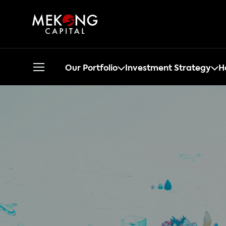
Our Portfolio
Investment Strategy
H