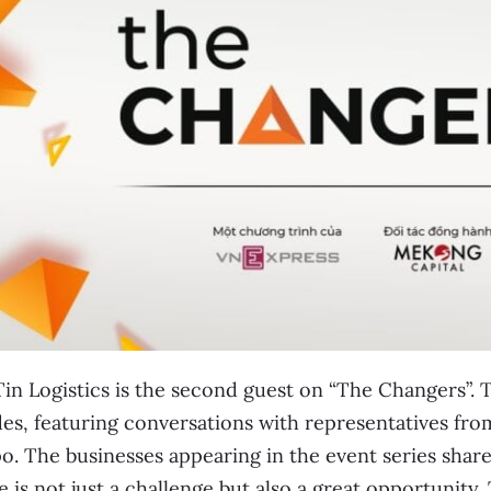
in Logistics is the second guest on “The Changers”. Th
es, featuring conversations with representatives from
o. The businesses appearing in the event series sha
 is not just a challenge but also a great opportunity.