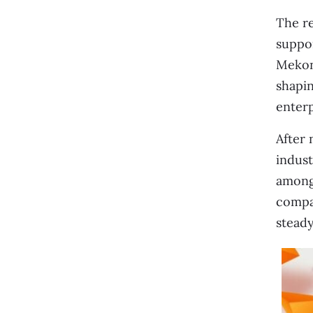
The re
suppor
Mekong
shapin
enterp
After 
indust
among 
compan
steady