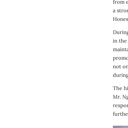
from 
a stro
Honest
During
in the
mainta
promot
not o
during
The hi
Mr. Ng
respon
further