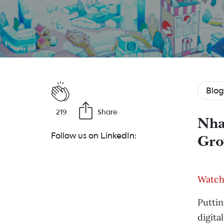
Blog
219
Share
Nha
Follow us on LinkedIn:
Gro
Watch 
Puttin
digita