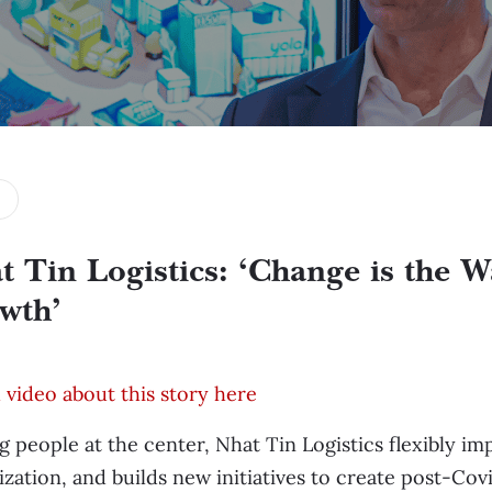
t Tin Logistics: ‘Change is the W
wth’
video about this story here
g people at the center, Nhat Tin Logistics flexibly i
lization, and builds new initiatives to create post-