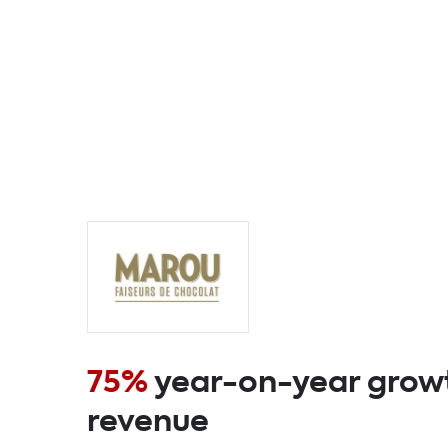
75%
year-on-year growt
revenue