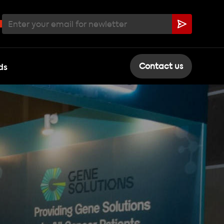
ds
Contact us