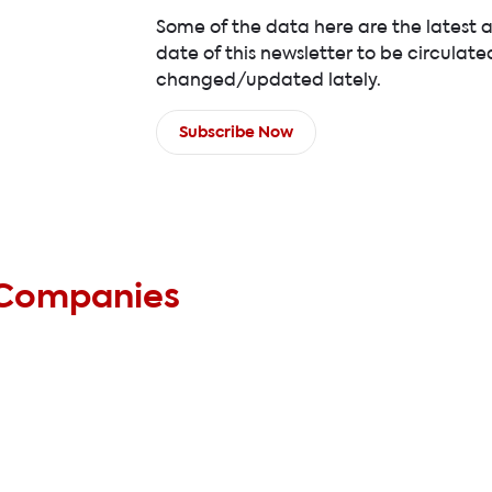
Some of the data here are the latest 
date of this newsletter to be circulate
changed/updated lately.
Subscribe Now
 Companies