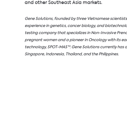
and other Southeast Asia markets.
Gene Solutions, founded by three Vietnamese scientists
experience in genetics, cancer biology, and biotechnolo
testing company that specializes in Non-Invasive Prenat
pregnant women and a pioneer in Oncology with its ear
technology, SPOT-MAS™. Gene Solutions currently has a
Singapore, Indonesia, Thailand, and the Philippines.