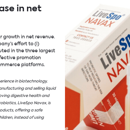
ase in net
r growth in net revenue.
y’s effort to (i)
ted in the three largest
ffective promotion
-commerce platforms.
rience in biotechnology,
ufacturing and selling liquid
ving digestive health and
obiotics, LiveSpo Navax, is
oducts, offering a safe
ildren, instead of using