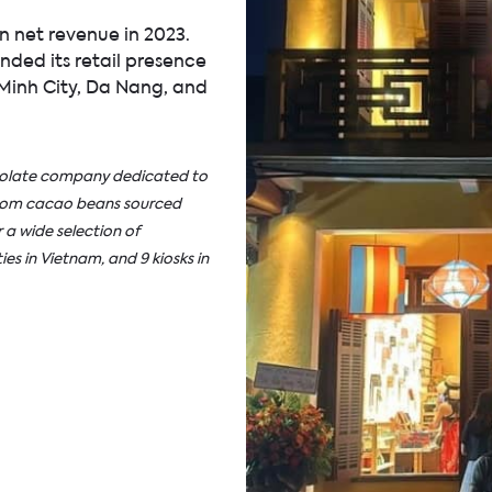
 net revenue in 2023.
ded its retail presence
 Minh City, Da Nang, and
ocolate company dedicated to
from cacao beans sourced
 a wide selection of
ies in Vietnam, and 9 kiosks in