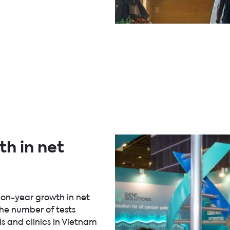
h in net
-on-year growth in net
the number of tests
ls and clinics in Vietnam