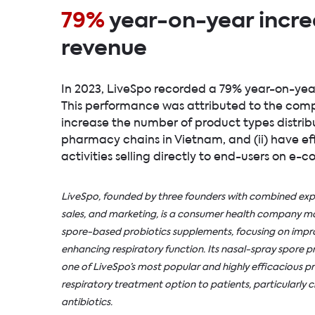
79%
year-on-year incre
revenue
In 2023, LiveSpo recorded a 79% year-on-yea
This performance was attributed to the compan
increase the number of product types distribu
pharmacy chains in Vietnam, and (ii) have e
activities selling directly to end-users on e
LiveSpo, founded by three founders with combined expe
sales, and marketing, is a consumer health company man
spore-based probiotics supplements, focusing on impro
enhancing respiratory function. Its nasal-spray spore pr
one of
LiveSpo’s
most popular and highly efficacious pr
respiratory treatment option to patients, particularly ch
antibiotics.