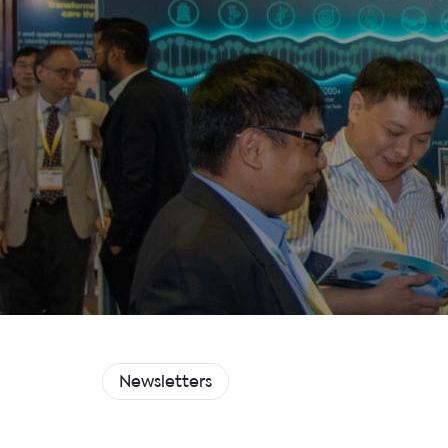
Newsletters