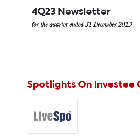
4Q23 Newsletter
for the quarter ended 31 December 2023
Spotlights On Investee