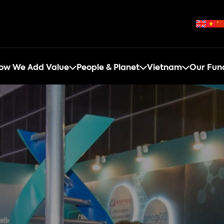
ow We Add Value
People & Planet
Vietnam
Our Fun