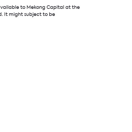
available to Mekong Capital at the
d. It might subject to be