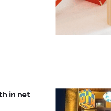
h in net