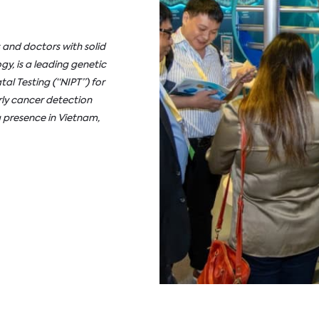
 and doctors with solid
gy, is a leading genetic
al Testing (“NIPT”) for
ly cancer detection
 presence in Vietnam,