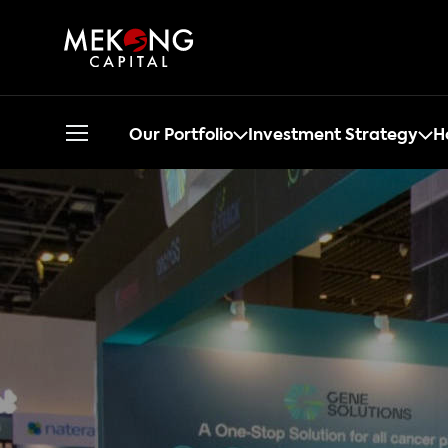
Our Portfolio
Investment Strategy
H