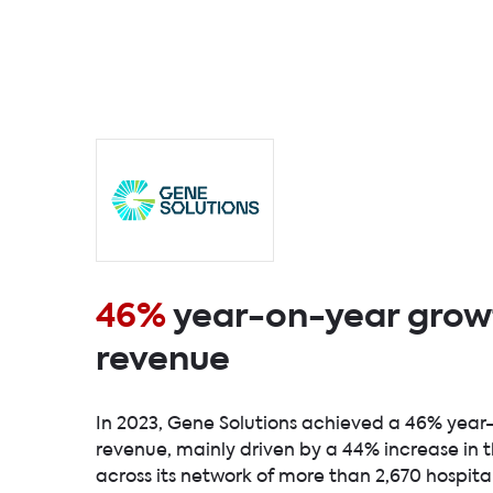
46%
year-on-year growt
revenue
In 2023, Gene Solutions achieved a 46% year
revenue, mainly driven by a 44% increase in 
across its network of more than 2,670 hospita