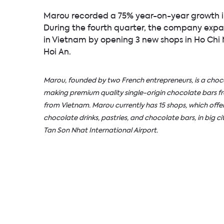
Marou recorded a 75% year-on-year growth in
During the fourth quarter, the company expan
in Vietnam by opening 3 new shops in Ho Chi
Hoi An.
Marou, founded by two French entrepreneurs, is a ch
making premium quality single-origin chocolate bars 
from Vietnam. Marou currently has 15 shops, which offer
chocolate drinks, pastries, and chocolate bars, in big cit
Tan Son Nhat International Airport.