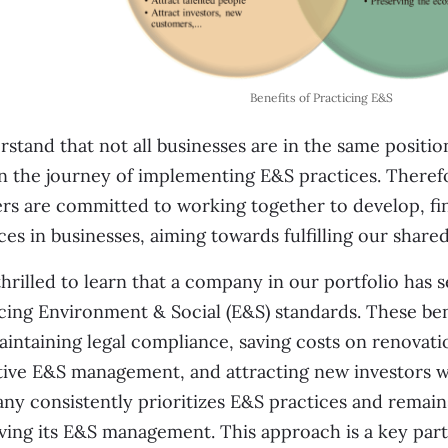
Benefits of Practicing E&S
rstand that not all businesses are in the same positi
n the journey of implementing E&S practices. Theref
rs are committed to working together to develop, fi
ces in businesses, aiming towards fulfilling our shar
thrilled to learn that a company in our portfolio has 
cing Environment & Social (E&S) standards. These be
intaining legal compliance, saving costs on renova
ive E&S management, and attracting new investors wi
y consistently prioritizes E&S practices and remains
ing its E&S management. This approach is a key part 