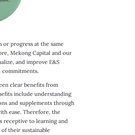
on or progress at the same
ore, Mekong Capital and our
nalize, and improve E&S
ed commitments.
seen clear benefits from
nefits include understanding
tions and supplements through
th ease. Therefore, the
 receptive to learning and
of their sustainable