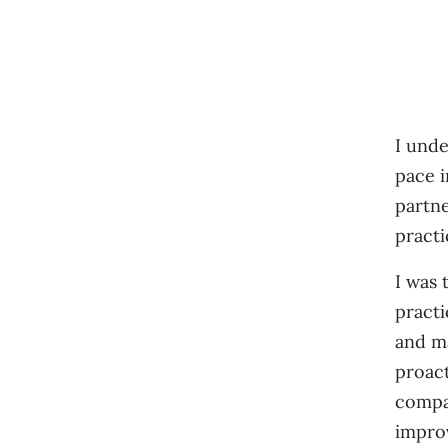
I unde
pace i
partne
practi
I was 
practi
and ma
proact
compan
improv