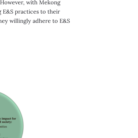
e. However, with Mekong
g E&S practices to their
hey willingly adhere to E&S