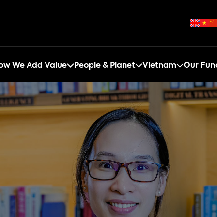
ow We Add Value
People & Planet
Vietnam
Our Fun