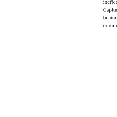
ineffe
Capita
busine
commi