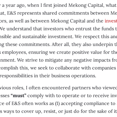
 a year ago, when I first joined Mekong Capital, wha
hat, E&S represents shared commitments between Mek
ors, as well as between Mekong Capital and the
inves
We understand that investors who entrust the funds t
sible and sustainable investment. We respect this an
ling these commitments. After all, they also underpin
s employees, ensuring we create positive value for 
nment. We strive to mitigate any negative impacts fr
omplish this, we seek to collaborate with companies
responsibilities in their business operations.
vious roles, I often encountered partners who viewed
esses
“must”
comply with to operate or to receive in
ce of E&S often works as (1) accepting compliance to a
s ways to cover up, resist, or just do for the sake of i