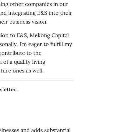
sing other companies in our
nd integrating E&S into their
eir business vision.
tion to E&S, Mekong Capital
nally, I’m eager to fulfill my
ontribute to the
f a quality living
ture ones as well.
letter.
nesses and adds substantial