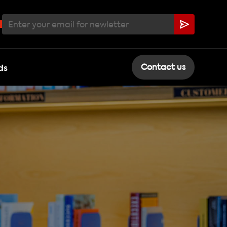
ds
Contact us