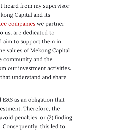
t I heard from my supervisor
ong Capital and its
tee companies
we partner
o us, are dedicated to
d aim to support them in
 the values of Mekong Capital
the community and the
om our investment activities.
 that understand and share
 E&S as an obligation that
vestment. Therefore, the
void penalties, or (2) finding
t. Consequently, this led to