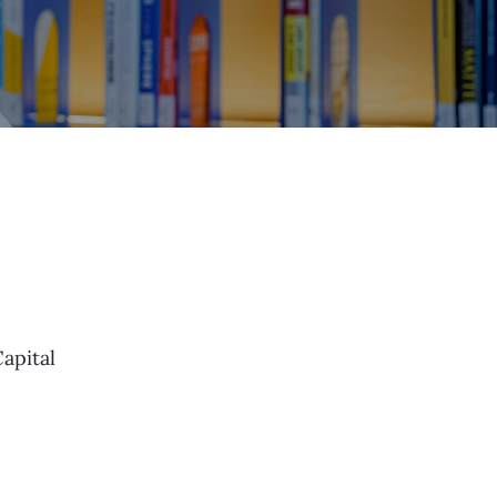
apital