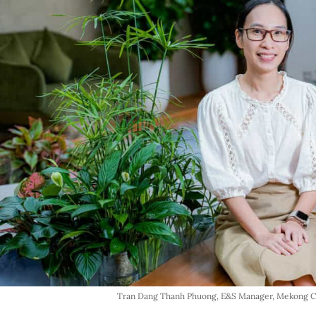
Tran Dang Thanh Phuong, E&S Manager, Mekong Ca