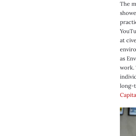
The m
showe
practi
YouTub
at civ
enviro
as Env
work.
indivi
long-t
Capita