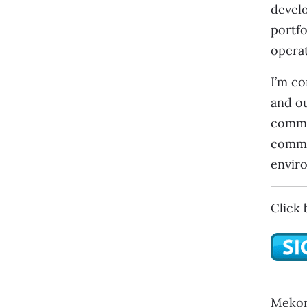
develo
portfo
operat
I’m co
and ou
commit
commun
enviro
Click 
Mekon