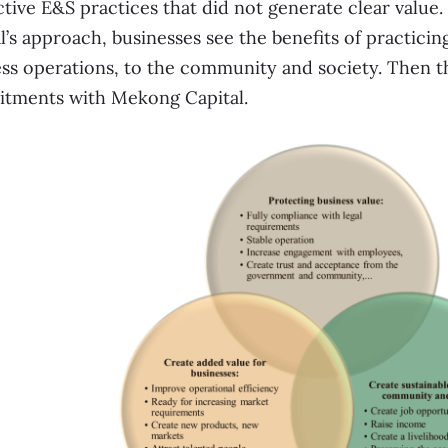
ctive E&S practices that did not generate clear valu
l’s approach, businesses see the benefits of practicin
ss operations, to the community and society. Then t
tments with Mekong Capital.