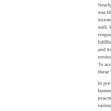
Nearly
was t
invest
with. 
respon
fulfil
and it
enviro
To acc
these 
In pre
busin
practi
variou