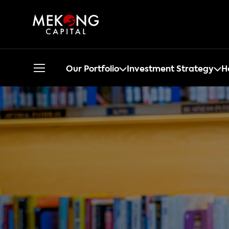
Our Portfolio
Investment Strategy
H