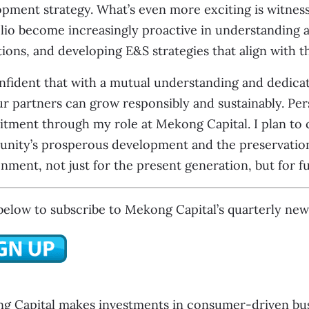
pment strategy. What’s even more exciting is witnes
lio become increasingly proactive in understanding a
ions, and developing E&S strategies that align with th
nfident that with a mutual understanding and dedica
r partners can grow responsibly and sustainably. Perso
ment through my role at Mekong Capital. I plan to c
ity’s prosperous development and the preservation o
nment, not just for the present generation, but for fu
below to subscribe to Mekong Capital’s quarterly news
g Capital makes investments in consumer-driven busi