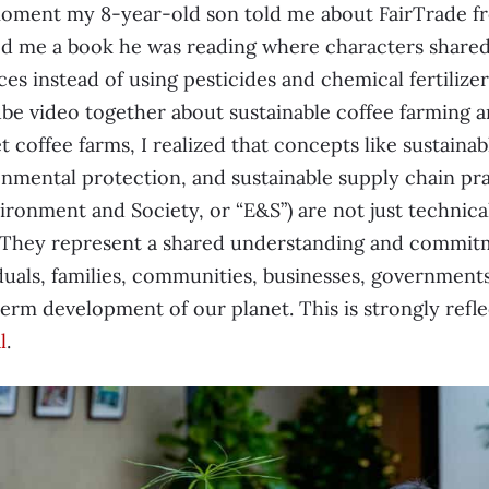
oment my 8-year-old son told me about FairTrade fr
d me a book he was reading where characters shared 
ces instead of using pesticides and chemical fertiliz
e video together about sustainable coffee farming a
et coffee farms, I realized that concepts like sustain
nmental protection, and sustainable supply chain prac
ironment and Society, or “E&S”) are not just technical
 They represent a shared understanding and commitme
duals, families, communities, businesses, government
erm development of our planet. This is strongly refl
l
.