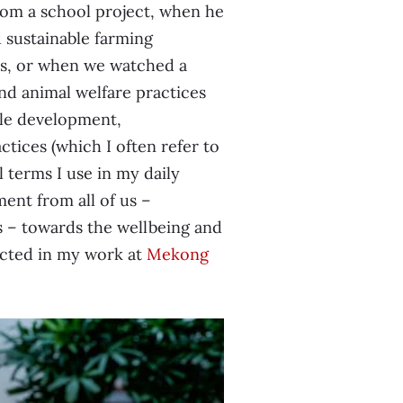
om a school project, when he
sustainable farming
ers, or when we watched a
nd animal welfare practices
able development,
tices (which I often refer to
 terms I use in my daily
nt from all of us –
s – towards the wellbeing and
ected in my work at
Mekong