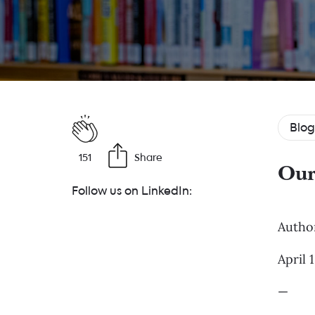
Blog
151
Share
Our
Follow us on LinkedIn:
Autho
April 
—