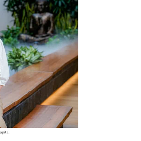
pital