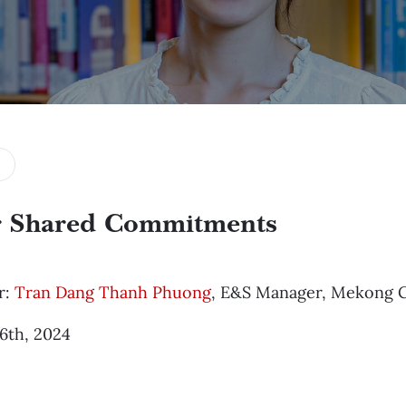
 Shared Commitments
r:
Tran Dang Thanh Phuong
, E&S Manager, Mekong C
16th, 2024